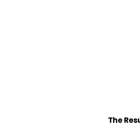
The Resu