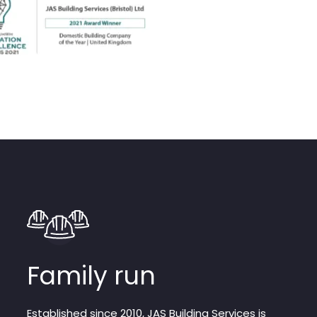
Family run
Established since 2010, JAS Building Services is