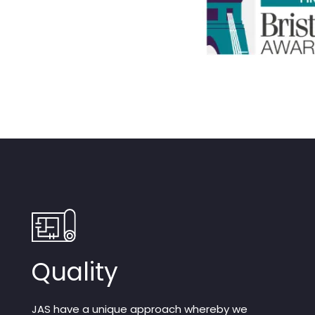
Quality
JAS have a unique approach whereby we