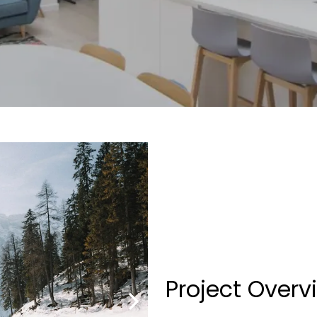
Project Overv