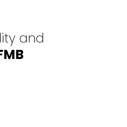
ity and
 FMB