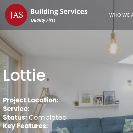
WHO WE 
Lottie
.
Project Location:
Service:
Status:
Completed
Key Features: