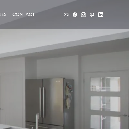
LES
CONTACT