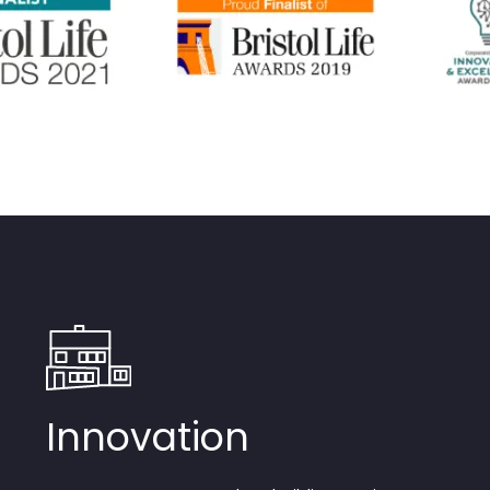
Innovation