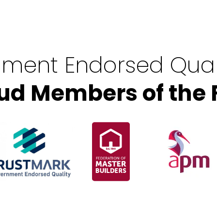
ment Endorsed Qual
ud Members of the