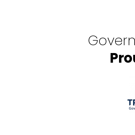
Govern
Pro