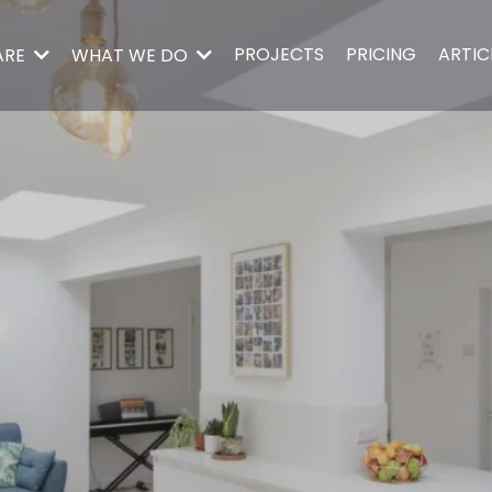
PROJECTS
PRICING
ARTIC
ARE
WHAT WE DO