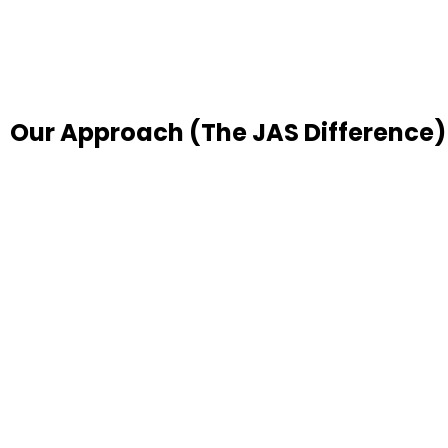
Our Approach (The JAS Difference)