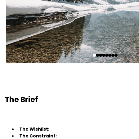
The Brief
The Wishlist:
The Constraint: