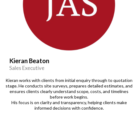
Kieran Beaton
Sales Executive
Kieran works with clients from initial enquiry through to quotation
stage. He conducts site surveys, prepares detailed estimates, and
ensures clients clearly understand scope, costs, and timelines
before work begins.
His focus is on clarity and transparency, helping clients make
informed decisions with confidence.