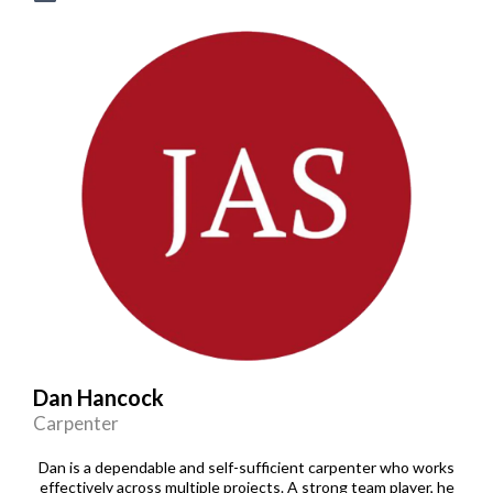
Dan Hancock
Carpenter
Dan is a dependable and self-sufficient carpenter who works
effectively across multiple projects. A strong team player, he