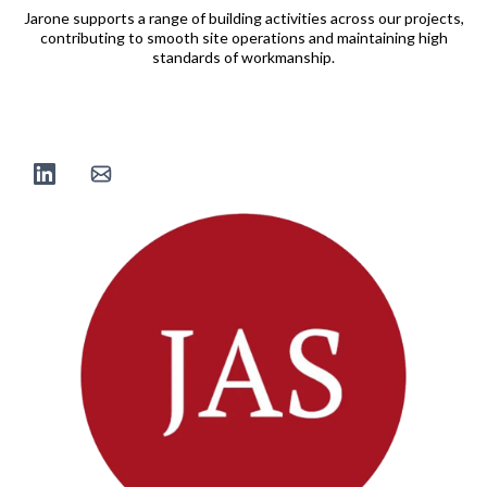
Jarone supports a range of building activities across our projects,
contributing to smooth site operations and maintaining high
standards of workmanship.