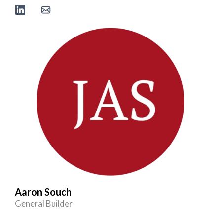
Aaron Souch
General Builder