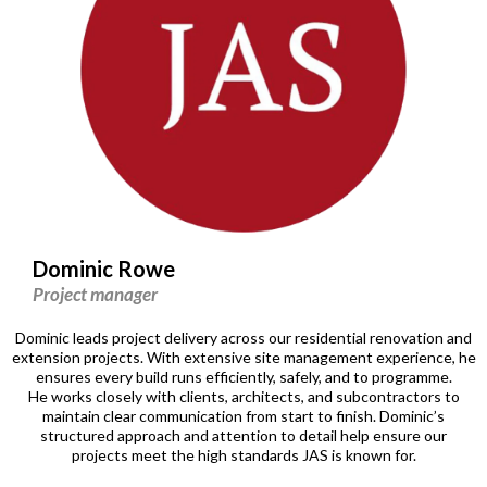
Dominic Rowe
Project manager
Dominic leads project delivery across our residential renovation and
extension projects. With extensive site management experience, he
ensures every build runs efficiently, safely, and to programme.
He works closely with clients, architects, and subcontractors to
maintain clear communication from start to finish. Dominic’s
structured approach and attention to detail help ensure our
projects meet the high standards JAS is known for.