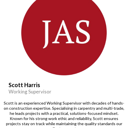
Scott Harris
Working Supervisor
Scott is an experienced Working Supervisor with decades of hands-
on construction expertise. Specialising in carpentry and multi-trade,
he leads projects with a practical, solutions-focused mindset.
Known for his strong work ethic and reliability, Scott ensures
projects stay on track while maintaining the quality standards our