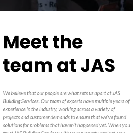
Meet the
team at JAS
We believe that our people are what sets us apart at JAS
Building Services. Our team of experts have multiple years of
experience in the industry, working across a variety of
projects and customer demands to ensure that we've found
solutions for problems that haven't happened yet. When you