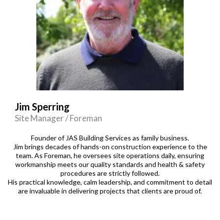
Jim Sperring
Site Manager / Foreman
Founder of JAS Building Services as family business.
Jim brings decades of hands-on construction experience to the
team. As Foreman, he oversees site operations daily, ensuring
workmanship meets our quality standards and health & safety
procedures are strictly followed.
His practical knowledge, calm leadership, and commitment to detail
are invaluable in delivering projects that clients are proud of.