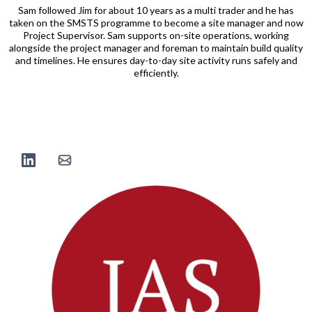
Sam followed Jim for about 10 years as a multi trader and he has
taken on the SMSTS programme to become a site manager and now
Project Supervisor. Sam supports on-site operations, working
alongside the project manager and foreman to maintain build quality
and timelines. He ensures day-to-day site activity runs safely and
efficiently.