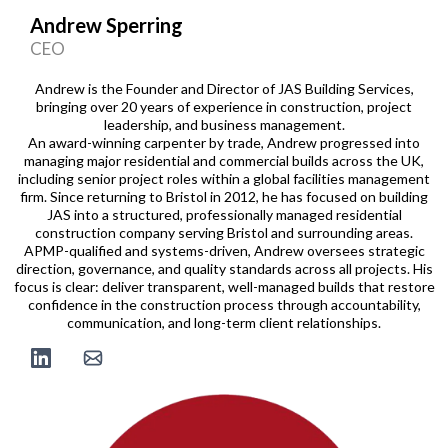
Andrew Sperring
CEO
Andrew is the Founder and Director of JAS Building Services,
bringing over 20 years of experience in construction, project
leadership, and business management.
An award-winning carpenter by trade, Andrew progressed into
managing major residential and commercial builds across the UK,
including senior project roles within a global facilities management
firm. Since returning to Bristol in 2012, he has focused on building
JAS into a structured, professionally managed residential
construction company serving Bristol and surrounding areas.
APMP-qualified and systems-driven, Andrew oversees strategic
direction, governance, and quality standards across all projects. His
focus is clear: deliver transparent, well-managed builds that restore
confidence in the construction process through accountability,
communication, and long-term client relationships.