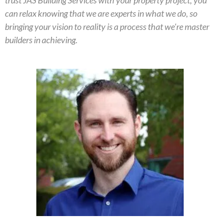
trust JAS Building Services with your property project, you
can relax knowing that we are experts in what we do, so
bringing your vision to reality is a process that we're master
builders in achieving.