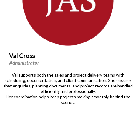
Val Cross
Administrator
Val supports both the sales and project delivery teams with
scheduling, documentation, and client communication. She ensures
that enquiries, planning documents, and project records are handled
efficiently and professionally.
Her coordination helps keep projects moving smoothly behind the
scenes.