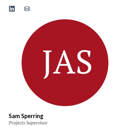
Sam Sperring
Projects Supervisor