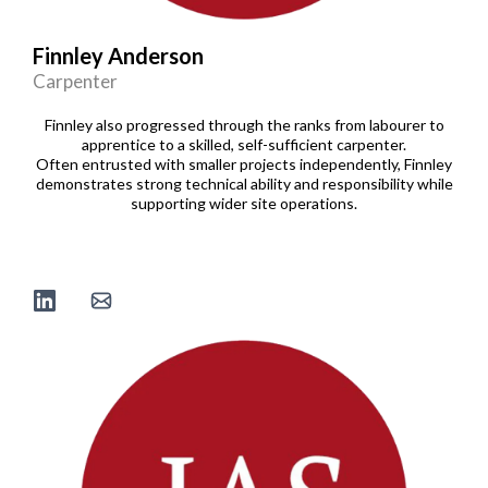
Finnley Anderson
Carpenter
Finnley also progressed through the ranks from labourer to
apprentice to a skilled, self-sufficient carpenter.
Often entrusted with smaller projects independently, Finnley
demonstrates strong technical ability and responsibility while
supporting wider site operations.