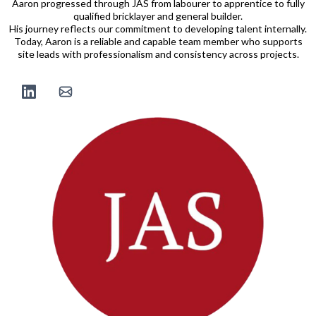
Aaron progressed through JAS from labourer to apprentice to fully
qualified bricklayer and general builder.
His journey reflects our commitment to developing talent internally.
Today, Aaron is a reliable and capable team member who supports
site leads with professionalism and consistency across projects.