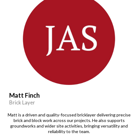
Matt Finch
Brick Layer
Matt is a driven and quality-focused bricklayer delivering precise
brick and block work across our projects. He also supports
groundworks and wider site activities, bringing versatility and
reliability to the team.