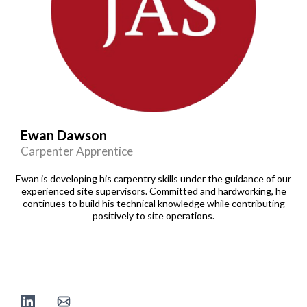
Ewan Dawson
Carpenter Apprentice
Ewan is developing his carpentry skills under the guidance of our
experienced site supervisors. Committed and hardworking, he
continues to build his technical knowledge while contributing
positively to site operations.