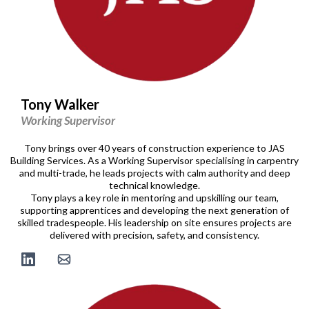
Tony Walker
Working Supervisor
Tony brings over 40 years of construction experience to JAS
Building Services. As a Working Supervisor specialising in carpentry
and multi-trade, he leads projects with calm authority and deep
technical knowledge.
Tony plays a key role in mentoring and upskilling our team,
supporting apprentices and developing the next generation of
skilled tradespeople. His leadership on site ensures projects are
delivered with precision, safety, and consistency.