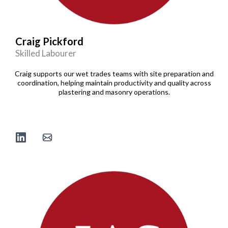
Craig Pickford
Skilled Labourer
Craig supports our wet trades teams with site preparation and
coordination, helping maintain productivity and quality across
plastering and masonry operations.