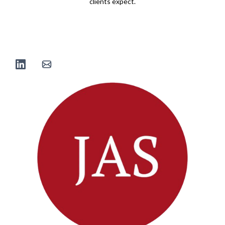
clients expect.