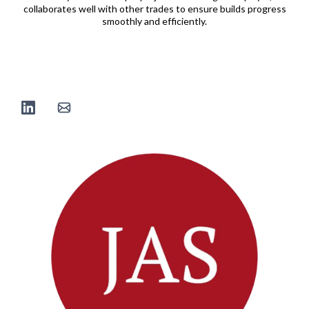
collaborates well with other trades to ensure builds progress
smoothly and efficiently.