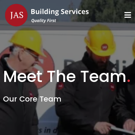
Meet The Team
.
Our Core Team