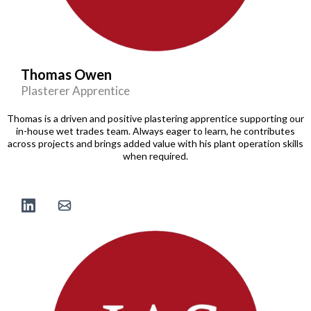
Thomas Owen
Plasterer Apprentice
Thomas is a driven and positive plastering apprentice supporting our
in-house wet trades team. Always eager to learn, he contributes
across projects and brings added value with his plant operation skills
when required.