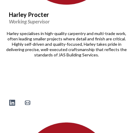
Harley Procter
Working Supervisor
Harley specialises in high-quality carpentry and multi-trade work,
often leading smaller projects where detail and finish are critical.
Highly self-driven and quality-focused, Harley takes pride in
delivering precise, well-executed craftsmanship that reflects the
standards of JAS Building Services.