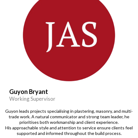
Guyon Bryant
Working Supervisor
Guyon leads projects specialising in plastering, masonry, and multi-
trade work. A natural communicator and strong team leader, he
prioritises both workmanship and client experience.
His approachable style and attention to service ensure clients feel
supported and informed throughout the build process.