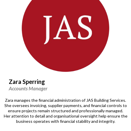
Zara Sperring
Accounts Manager
Zara manages the financial administration of JAS Building Services.
She oversees invoicing, supplier payments, and financial controls to
ensure projects remain structured and professionally managed.
Her attention to detail and organisational oversight help ensure the
business operates with financial stability and integrity.