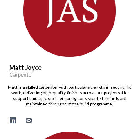
Matt Joyce
Carpenter
Matt is a skilled carpenter with particular strength in second-fix
work, delivering high-quality finishes across our projects. He
supports multiple sites, ensuring consistent standards are
maintained throughout the build programme.