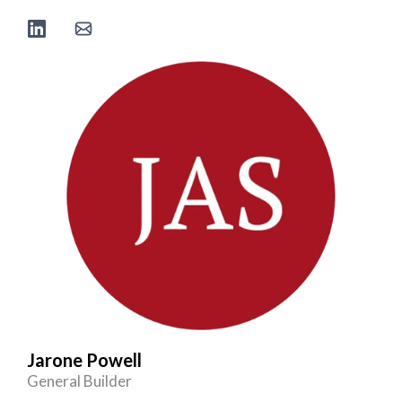
Jarone Powell
General Builder