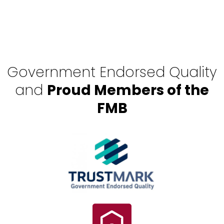
Government Endorsed Quality
and
Proud Members of the
FMB