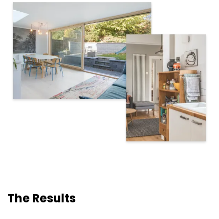
The Results