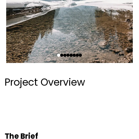
Project Overview
The Brief