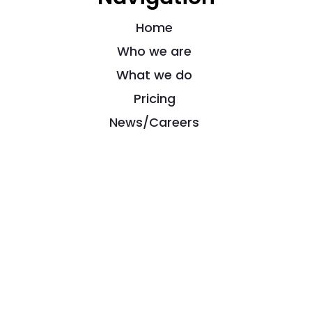
Home
Who we are
What we do
Pricing
News/Careers
Contact
Powered by
Impact Elite Ltd