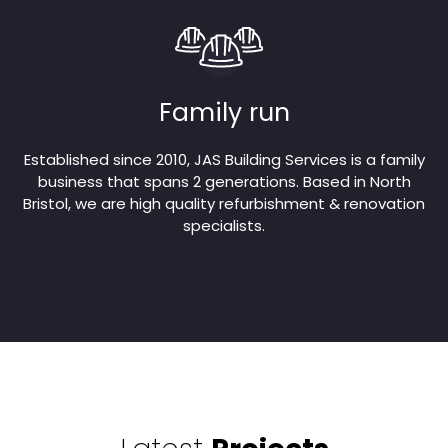
Family run
Established since 2010, JAS Building Services is a family
business that spans 2 generations. Based in North
Bristol, we are high quality refurbishment & renovation
specialists.