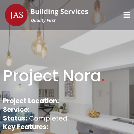
Project Nora
.
Project Location:
Service:
Status:
Completed
Key Features: