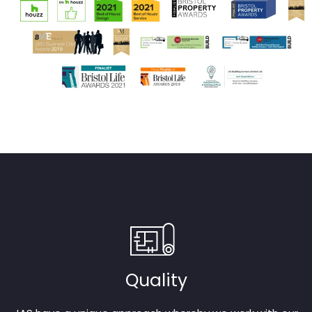
Quality