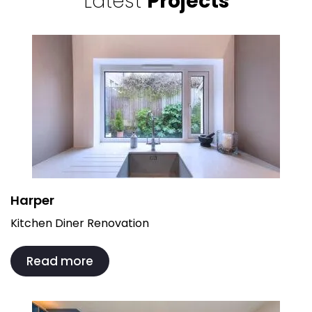
Latest
Projects
Harper
Kitchen Diner Renovation
Read more