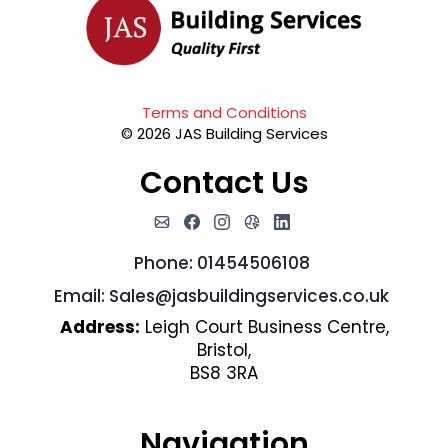
Terms and Conditions
© 2026 JAS Building Services
Contact Us
Phone: 01454506108
Email:
Sales@jasbuildingservices.co.uk
Address:
Leigh Court Business Centre,
Bristol,
BS8 3RA
Navigation