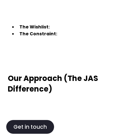
The Wishlist:
The Constraint:
Our Approach (The JAS
Difference)
Get in touch