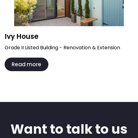
Ivy House
Grade II Listed Building - Renovation & Extension
Read more
Want to talk to us