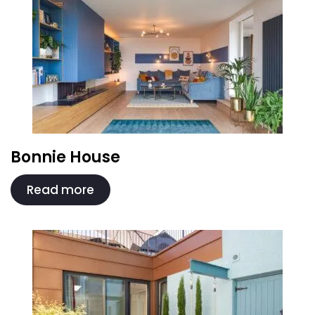
Bonnie House
Read more