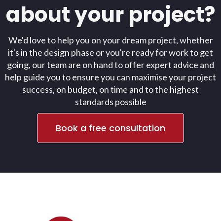
about your project?
We'd love to help you on your dream project, whether
it's in the design phase or you're ready for work to get
going, our team are on hand to offer expert advice and
help guide you to ensure you can maximise your project
success, on budget, on time and to the highest
standards possible
Book a free consultation