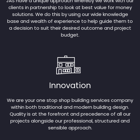
JAS have a unique approach whereby we work with our
clients in partnership to look at best value for money
solutions. We do this by using our wide knowledge
base and wealth of experience to help guide them to
a decision to suit their desired outcome and project
budget.
Innovation
We are your one stop shop building services company
within both traditional and modern building design.
Quality is at the forefront and precedence of all our
projects alongside our professional, structured and
sensible approach.